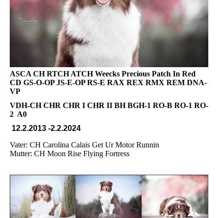
ASCA CH RTCH ATCH Weecks Precious Patch In Red
CD GS-O-OP JS-E-OP RS-E RAX REX RMX REM DNA-
VP
VDH-CH CHR CHR I CHR II BH BGH-1 RO-B RO-1 RO-
2 A0
12.2.2013 -2.2.2024
Vater: CH Carolina Calais Get Ur Motor Runnin
Mutter: CH Moon Rise Flying Fortress