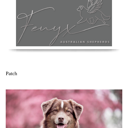
Patch