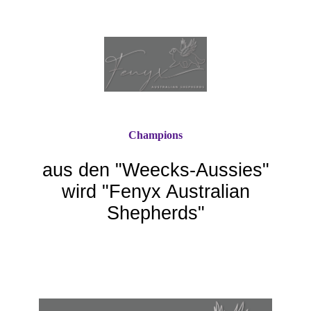
Champions
aus den "Weecks-Aussie
s"
wird "Fenyx Australian
Shepherds"