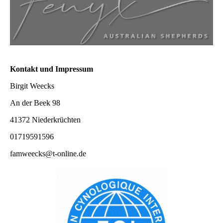
Kontakt und Impressum
Birgit Weecks
An der Beek 98
41372 Niederkrüchten
01719591596
famweecks@t-online.de