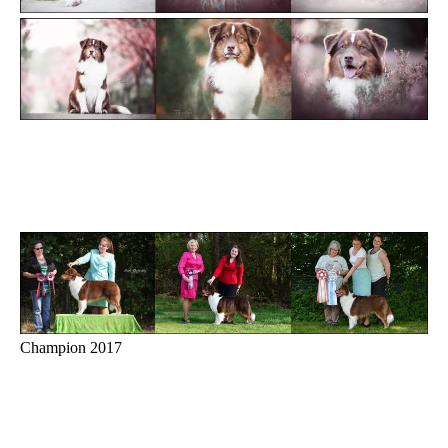
Champion 2017